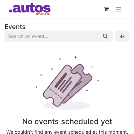
Events
No events scheduled yet
We couldn't find any event scheduled at this moment.