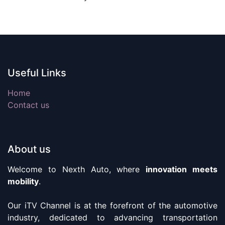
Useful Links
Home
Contact us
About us
Welcome to Nexth Auto, where
innovation meets
mobility
.
Our iTV Channel is at the forefront of the automotive
industry, dedicated to advancing transportation